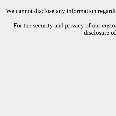
We cannot disclose any information regardin
For the security and privacy of our custom
disclosure o