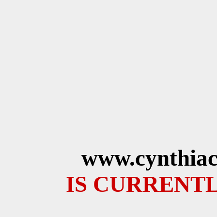
www.cynthiac
IS CURRENTL