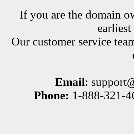
If you are the domain ow
earlies
Our customer service team
Email
: support
Phone:
1-888-321-46